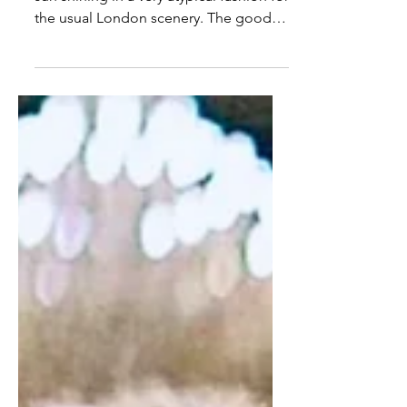
It is a bright summer morning with the
sun shining in a very atypical fashion for
the usual London scenery. The good
weather lifts the spirits all around and ​​I
am merrily dancing and sweating at a
Zumba class before I get to my
practices as a serious professional
musician. From the merciless speakers
booming at hundreds of decibels, the
thunders of Ricky Martin's voice are
only physically bearable with some ear
protection. The room is full with semi-
deaf ladies, wearing th