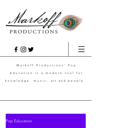
Markoff Productions' Pop
Education is a modern tool for
knowledge, music,
art and
people.
Pop Education