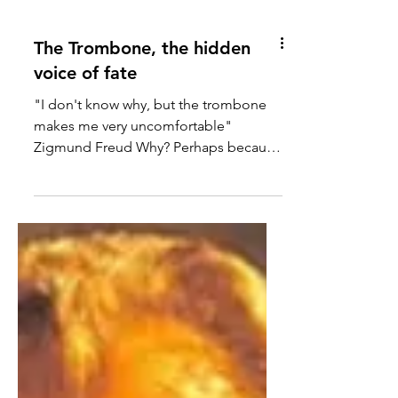
The Trombone, the hidden
voice of fate
"I don't know why, but the trombone
makes me very uncomfortable"
Zigmund Freud Why? Perhaps because
the structure of trombone is created...