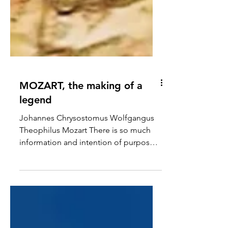
MOZART, the making of a
legend
Johannes Chrysostomus Wolfgangus
Theophilus Mozart There is so much
information and intention of purpose
in the name Leopold chose for his son
on the day of birth on the 27th of