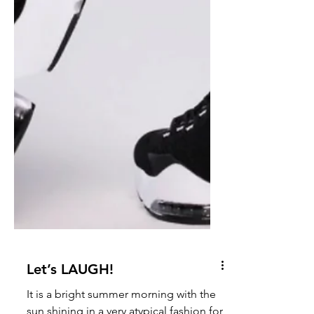
Let’s LAUGH!