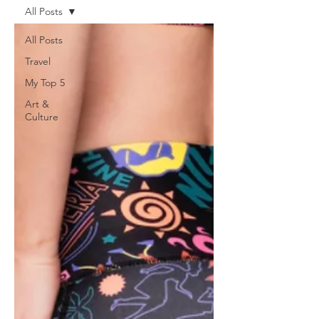
All Posts
All Posts
Travel
My Top 5
Art &
Culture