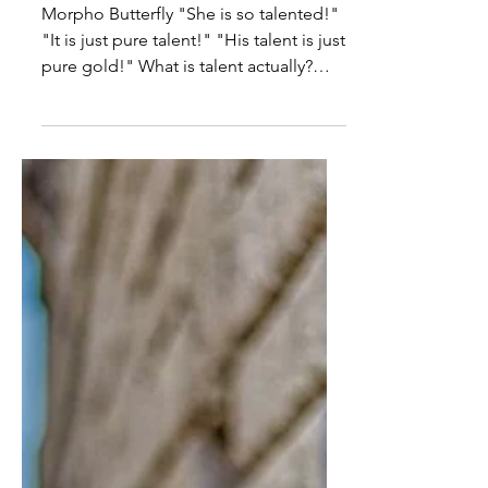
ON TALENT
Morpho Butterfly "She is so talented!"
"It is just pure talent!" "His talent is just
pure gold!" What is talent actually?
Where does this...