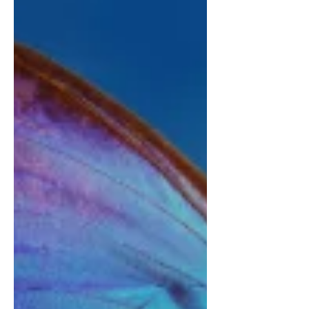
January in 1756 in Salzburg, Austria.
The little boy was born on the day the
Church celebrated of the saint who
with his golden mouth spoke against
the abuse of authority - the authority to
which Leopold Mozart, descendent of
bricklayers and builders, the first to
obtain a Bachelor of Philosophy, was