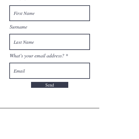
Surname
What’s your email address?
Send