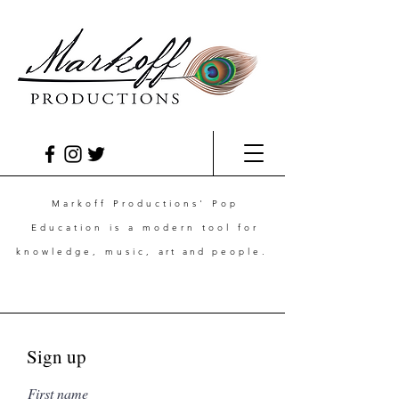
Markoff Productions' Pop
Education is a modern tool for
knowledge, music,
art and
people.
Sign up
First name