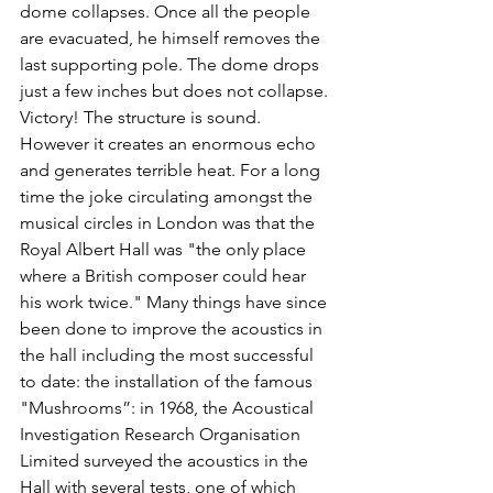
dome collapses. Once all the people 
are evacuated, he himself removes the 
last supporting pole. The dome drops 
just a few inches but does not collapse. 
Victory! The structure is sound. 
However it creates an enormous echo 
and generates terrible heat. For a long 
time the joke circulating amongst the 
musical circles in London was that the 
Royal Albert Hall was "the only place 
where a British composer could hear 
his work twice." Many things have since 
been done to improve the acoustics in 
the hall including the most successful 
to date: the installation of the famous 
"Mushrooms”: in 1968, the Acoustical 
Investigation Research Organisation 
Limited surveyed the acoustics in the 
Hall with several tests, one of which 