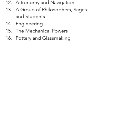
Astronomy and Navigation
A Group of Philosophers, Sages 
and Students
Engineering
The Mechanical Powers
Pottery and Glassmaking
The frieze states:
This hall was erected for the 
advancement of the arts and sciences 
and works of industry of all nations in 
fulfilment of the intention of Albert 
Prince Consort.