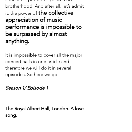
brotherhood. And after all, let’s admit 
the collective 
it: the power of
appreciation of music 
performance is impossible to 
be surpassed by almost 
anything.
It is impossible to cover all the major 
concert halls in one article and 
therefore we will do it in several 
episodes. So here we go:
Season 1/ Episode 1
The Royal Albert Hall, London. A love 
song.