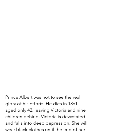
Prince Albert was not to see the real 
glory of his efforts. He dies in 1861, 
aged only 42, leaving Victoria and nine 
children behind. Victoria is devastated 
and falls into deep depression. She will 
wear black clothes until the end of her 