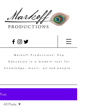
Markoff Productions' Pop
Education is a modern tool for
knowledge, music,
art and
people.
Post
All Posts