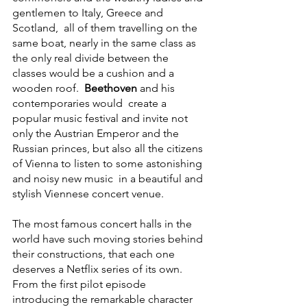
gentlemen to Italy, Greece and 
Scotland,  all of them travelling on the 
same boat, nearly in the same class as 
the only real divide between the 
classes would be a cushion and a 
wooden roof.  
Beethoven
 and his 
contemporaries would  create a 
popular music festival and invite not 
only the Austrian Emperor and the 
Russian princes, but also all the citizens 
of Vienna to listen to some astonishing 
and noisy new music  in a beautiful and 
stylish Viennese concert venue.
The most famous concert halls in the 
world have such moving stories behind 
their constructions, that each one 
deserves a Netflix series of its own. 
From the first pilot episode 
introducing the remarkable character 