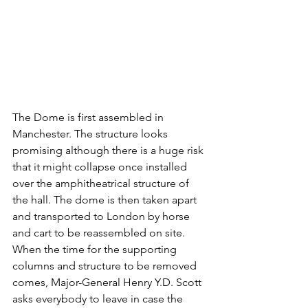
The Dome is first assembled in 
Manchester. The structure looks 
promising although there is a huge risk 
that it might collapse once installed 
over the amphitheatrical structure of 
the hall. The dome is then taken apart 
and transported to London by horse 
and cart to be reassembled on site. 
When the time for the supporting 
columns and structure to be removed 
comes, Major-General Henry Y.D. Scott 
asks everybody to leave in case the 