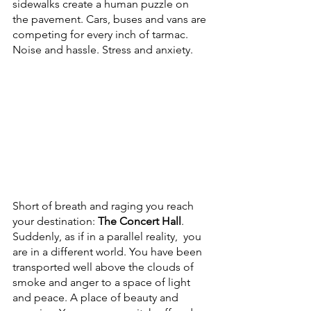
sidewalks create a human puzzle on 
the pavement. Cars, buses and vans are 
competing for every inch of tarmac. 
Noise and hassle. Stress and anxiety.
Short of breath and raging you reach 
your destination: 
The Concert Hall
. 
Suddenly, as if in a parallel reality,  you 
are in a different world. You have been 
transported well above the clouds of 
smoke and anger to a space of light 
and peace. A place of beauty and 