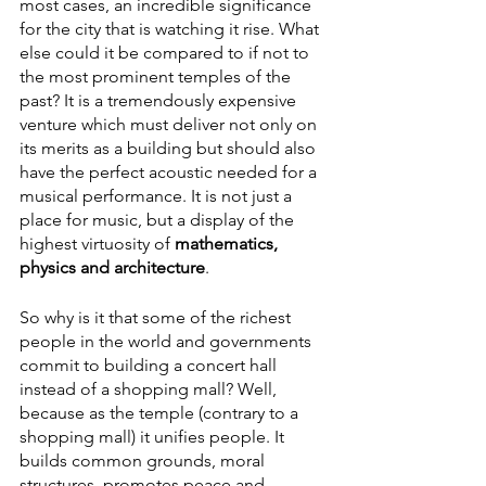
most cases, an incredible significance 
for the city that is watching it rise. What 
else could it be compared to if not to 
the most prominent temples of the 
past? It is a tremendously expensive 
venture which must deliver not only on 
its merits as a building but should also 
have the perfect acoustic needed for a 
musical performance. It is not just a 
place for music, but a display of the 
highest virtuosity of 
mathematics, 
physics and architecture
.
So why is it that some of the richest 
people in the world and governments 
commit to building a concert hall 
instead of a shopping mall? Well, 
because as the temple (contrary to a 
shopping mall) it unifies people. It 
builds common grounds, moral 
structures, promotes peace and 