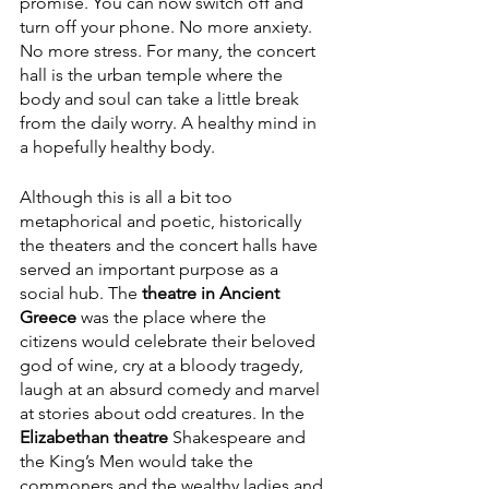
promise. You can now switch off and 
turn off your phone. No more anxiety. 
No more stress. For many, the concert 
hall is the urban temple where the 
body and soul can take a little break 
from the daily worry. A healthy mind in 
a hopefully healthy body.
Although this is all a bit too 
metaphorical and poetic, historically 
the theaters and the concert halls have 
served an important purpose as a 
social hub. The 
theatre in Ancient 
Greece
 was the place where the 
citizens would celebrate their beloved 
god of wine, cry at a bloody tragedy, 
laugh at an absurd comedy and marvel 
at stories about odd creatures. In the 
Elizabethan theatre
 Shakespeare and 
the King’s Men would take the 
commoners and the wealthy ladies and 