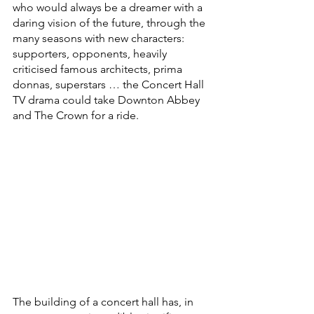
who would always be a dreamer with a 
daring vision of the future, through the 
many seasons with new characters: 
supporters, opponents, heavily 
criticised famous architects, prima 
donnas, superstars … the Concert Hall 
TV drama could take Downton Abbey 
and The Crown for a ride.
The building of a concert hall has, in 