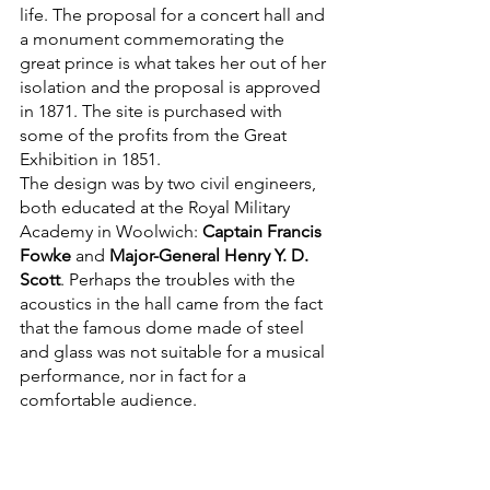
life. The proposal for a concert hall and 
a monument commemorating the 
great prince is what takes her out of her 
isolation and the proposal is approved 
in 1871. The site is purchased with 
some of the profits from the Great 
Exhibition in 1851. 
The design was by two civil engineers, 
both educated at the Royal Military 
Academy in Woolwich: 
Captain Francis 
Fowke
 and 
Major-General Henry Y. D. 
Scott
. Perhaps the troubles with the 
acoustics in the hall came from the fact 
that the famous dome made of steel 
and glass was not suitable for a musical 
performance, nor in fact for a 
comfortable audience.