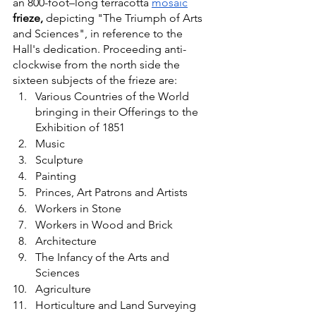
an 800-foot–long terracotta
mosaic
frieze,
 depicting "The Triumph of Arts 
and Sciences", in reference to the 
Hall's dedication. Proceeding anti-
clockwise from the north side the 
sixteen subjects of the frieze are:
Various Countries of the World 
bringing in their Offerings to the 
Exhibition of 1851
Music
Sculpture
Painting
Princes, Art Patrons and Artists
Workers in Stone
Workers in Wood and Brick
Architecture
The Infancy of the Arts and 
Sciences
Agriculture
Horticulture and Land Surveying