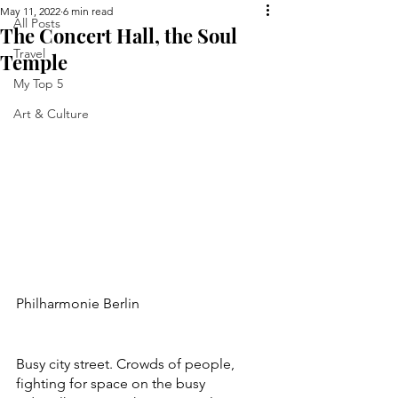
May 11, 2022
6 min read
All Posts
The Concert Hall, the Soul
Travel
Temple
My Top 5
Art & Culture
Philharmonie Berlin
Busy city street. Crowds of people, 
fighting for space on the busy 