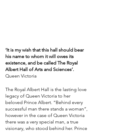
‘It is my wish that this hall should bear 
his name to whom it will owes its 
existence, and be called The Royal 
Albert Hall of Arts and Sciences’.
Queen Victoria
The Royal Albert Hall is the lasting love 
legacy of Queen Victoria to her 
beloved Prince Albert. “Behind every 
successful man there stands a woman”, 
however in the case of Queen Victoria 
there was a very special man, a true 
visionary, who stood behind her. Prince 