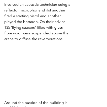
involved an acoustic technician using a 
reflector microphone whilst another 
fired a starting pistol and another 
played the bassoon. On their advice, 
135 ‘flying saucers’ filled with glass 
fibre wool were suspended above the 
arena to diffuse the reverberations.
Around the outside of the building is 