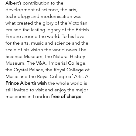
Albert’s contribution to the 
development of science, the arts, 
technology and modernisation was 
what created the glory of the Victorian 
era and the lasting legacy of the British 
Empire around the world. To his love 
for the arts, music and science and the 
scale of his vision the world owes The 
Science Museum, the Natural History 
Museum, The V&A,  Imperial College, 
the Crystal Palace, the Royal College of 
Music and the Royal College of Arts. At 
Prince Albert’s wish
 the whole world is 
still invited to visit and enjoy the major 
museums in London 
free of charge
.