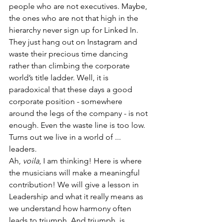
people who are not executives. Maybe, 
the ones who are not that high in the 
hierarchy never sign up for Linked In. 
They just hang out on Instagram and 
waste their precious time dancing 
rather than climbing the corporate 
world’s title ladder. Well, it is 
paradoxical that these days a good 
corporate position - somewhere 
around the legs of the company - is not 
enough. Even the waste line is too low. 
Turns out we live in a world of ... 
leaders. 
Ah, 
voila
, I am thinking! Here is where 
the musicians will make a meaningful 
contribution! We will give a lesson in 
Leadership and what it really means as 
we understand how harmony often 
leads to triumph. And triumph, is 