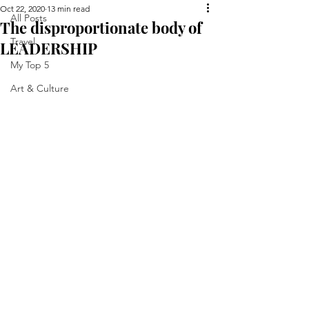
Oct 22, 2020
13 min read
All Posts
The disproportionate body of
Travel
LEADERSHIP
My Top 5
Art & Culture