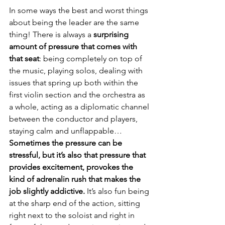
In some ways the best and worst things 
about being the leader are the same 
thing! There is always a 
surprising 
amount of pressure that comes with 
that seat
: being completely on top of 
the music, playing solos, dealing with 
issues that spring up both within the 
first violin section and the orchestra as 
a whole, acting as a diplomatic channel 
between the conductor and players, 
staying calm and unflappable… 
Sometimes the pressure can be 
stressful, but it’s also that pressure that 
provides excitement, provokes the 
kind of adrenalin rush that makes the 
job slightly addictive.
 It’s also fun being 
at the sharp end of the action, sitting 
right next to the soloist and right in 