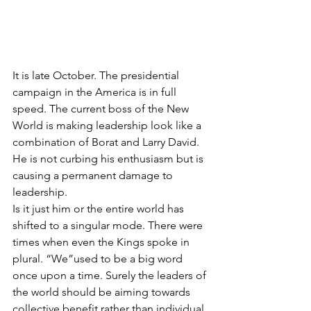
It is late October. The presidential 
campaign in the America is in full 
speed. The current boss of the New 
World is making leadership look like a 
combination of Borat and Larry David. 
He is not curbing his enthusiasm but is 
causing a permanent damage to 
leadership. 
Is it just him or the entire world has 
shifted to a singular mode. There were 
times when even the Kings spoke in 
plural. “We”used to be a big word 
once upon a time. Surely the leaders of 
the world should be aiming towards 
collective benefit rather than individual 