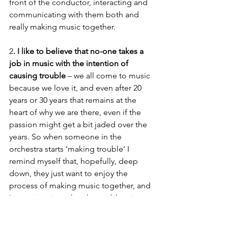
front of the conductor, interacting and 
communicating with them both and 
really making music together. 
2
. I like to believe that no-one takes a 
job in music with the intention of 
causing trouble
 – we all come to music 
because we love it, and even after 20 
years or 30 years that remains at the 
heart of why we are there, even if the 
passion might get a bit jaded over the 
years. So when someone in the 
orchestra starts ‘making trouble’ I 
remind myself that, hopefully, deep 
down, they just want to enjoy the 
process of making music together, and 
I try to imagine what the problem is 
from their perspective. That usually 
makes a solution much easier to find. If 