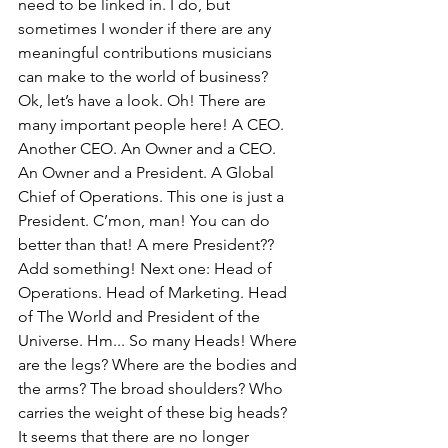
need to be linked in. I do, but 
sometimes I wonder if there are any 
meaningful contributions musicians 
can make to the world of business?
Ok, let’s have a look. Oh! There are 
many important people here! A CEO. 
Another CEO. An Owner and a CEO. 
An Owner and a President. A Global 
Chief of Operations. This one is just a 
President. C’mon, man! You can do 
better than that! A mere President?? 
Add something! Next one: Head of 
Operations. Head of Marketing. Head 
of The World and President of the 
Universe. Hm... So many Heads! Where 
are the legs? Where are the bodies and 
the arms? The broad shoulders? Who 
carries the weight of these big heads? 
It seems that there are no longer 