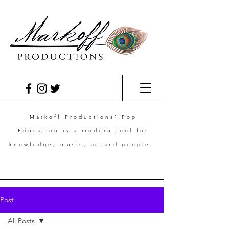
Markoff Productions' Pop
Education is a modern tool for
knowledge, music,
art and
people.
Post
All Posts