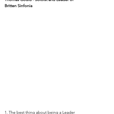
Britten Sinfonia
1. The best thing about being a Leader 