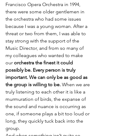
Francisco Opera Orchestra in 1994, 
there were some older gentlemen in 
the orchestra who had some issues 
because I was a young woman. After a 
threat or two from them, I was able to 
stay strong with the support of the 
Music Director, and from so many of 
my colleagues who wanted to make 
our 
orchestra the finest it could 
possibly be. Every person is truly 
important. We can only be as good as 
the group is willing to be.
 When we are 
truly listening to each other it is like a 
murmuration of birds, the expanse of 
the sound and nuance is occurring as 
one, if someone plays a bit too loud or 
long, they quickly tuck back into the 
group.
And when something isn’t quite so, 