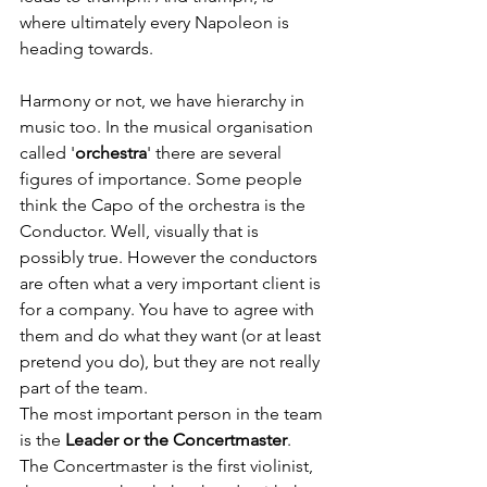
where ultimately every Napoleon is 
heading towards.
Harmony or not, we have hierarchy in 
music too. In the musical organisation 
called '
orchestra
' there are several 
figures of importance. Some people 
think the Capo of the orchestra is the 
Conductor. Well, visually that is 
possibly true. However the conductors 
are often what a very important client is 
for a company. You have to agree with 
them and do what they want (or at least 
pretend you do), but they are not really 
part of the team. 
The most important person in the team 
is the 
Leader or the Concertmaster
. 
The Concertmaster is the first violinist, 