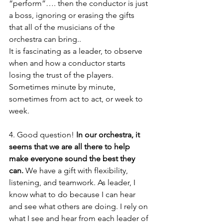
“perform”…. then the conductor is just 
a boss, ignoring or erasing the gifts 
that all of the musicians of the 
orchestra can bring.. 
It is fascinating as a leader, to observe 
when and how a conductor starts 
losing the trust of the players. 
Sometimes minute by minute, 
sometimes from act to act, or week to 
week.
4. Good question!
 In our orchestra, it 
seems that we are all there to help 
make everyone sound the best they 
can.
 We have a gift with flexibility, 
listening, and teamwork. As leader, I 
know what to do because I can hear 
and see what others are doing. I rely on 
what I see and hear from each leader of 