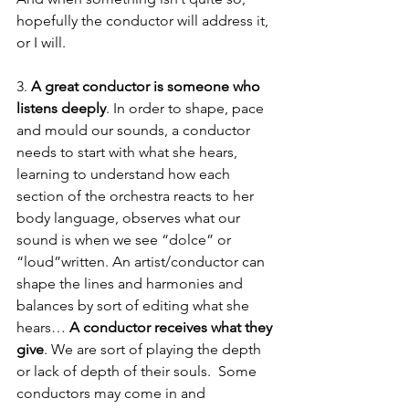
hopefully the conductor will address it, 
or I will. 
3. 
A great conductor is someone who 
listens deeply
. In order to shape, pace 
and mould our sounds, a conductor 
needs to start with what she hears, 
learning to understand how each 
section of the orchestra reacts to her 
body language, observes what our 
sound is when we see “dolce” or 
“loud”written. An artist/conductor can 
shape the lines and harmonies and 
balances by sort of editing what she 
hears… 
A conductor receives what they 
give
. We are sort of playing the depth 
or lack of depth of their souls.  Some 
conductors may come in and 