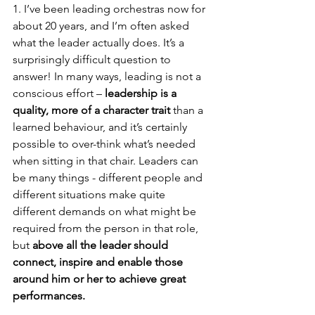
1. I’ve been leading orchestras now for 
about 20 years, and I’m often asked 
what the leader actually does. It’s a 
surprisingly difficult question to 
answer! In many ways, leading is not a 
conscious effort – 
leadership is a 
quality, more of a character trait
 than a 
learned behaviour, and it’s certainly 
possible to over-think what’s needed 
when sitting in that chair. Leaders can 
be many things - different people and 
different situations make quite 
different demands on what might be 
required from the person in that role, 
but 
above all the leader should 
connect, inspire and enable those 
around him or her to achieve great 
performances.