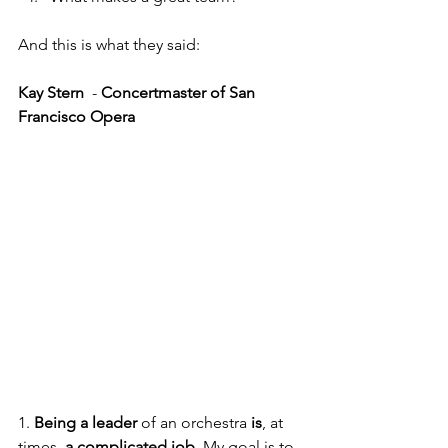
And this is what they said:
Kay Stern 
 - 
Concertmaster of San 
Francisco Opera
1. 
Being a leader
 of an orchestra
 is
,
at 
times, 
a complicated job
. My goal is to 