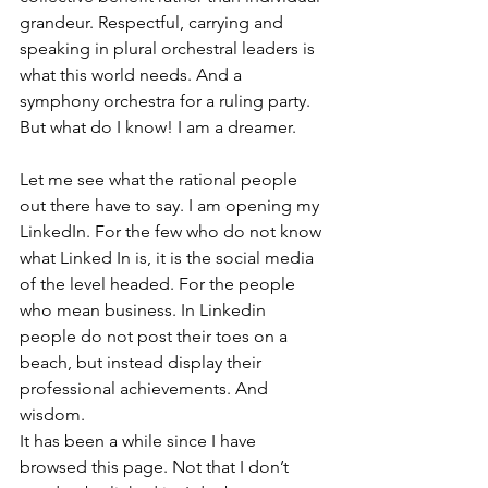
grandeur. Respectful, carrying and 
speaking in plural orchestral leaders is 
what this world needs. And a 
symphony orchestra for a ruling party. 
But what do I know! I am a dreamer.
Let me see what the rational people 
out there have to say. I am opening my 
LinkedIn. For the few who do not know 
what Linked In is, it is the social media 
of the level headed. For the people 
who mean business. In Linkedin 
people do not post their toes on a 
beach, but instead display their 
professional achievements. And 
wisdom.
It has been a while since I have 
browsed this page. Not that I don’t 