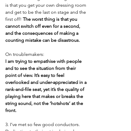
is that you get your own dressing room 
and get to be the last on stage and the 
first off! 
The worst thing is that you 
cannot switch off even for a second, 
and the consequences of making a 
counting mistake can be disastrous.
On troublemakers:
I am trying to empathise with people 
and to see the situation from their 
point of view. It’s easy to feel 
overlooked and under-appreciated in a 
rank-and-file seat, yet it’s the quality of 
playing here that makes or breaks the 
string sound, not the ‘hotshots’ at the 
front. 
3. I’ve met so few good conductors. 