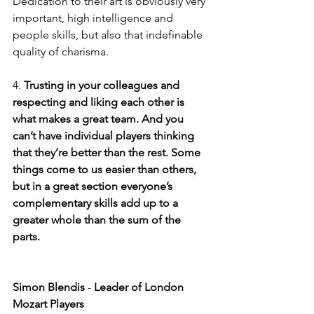
Dedication to their art is obviously very 
important, high intelligence and 
people skills, but also that indefinable 
quality of charisma.
4.
 Trusting in your colleagues and 
respecting and liking each other is 
what makes a great team. And you 
can’t have individual players thinking 
that they’re better than the rest. Some 
things come to us easier than others, 
but in a great section everyone’s 
complementary skills add up to a 
greater whole than the sum of the 
parts. 
Simon Blendis
 -
 Leader of London 
Mozart Players