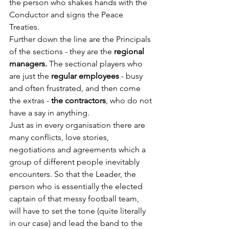
the person who shakes hands with the 
Conductor and signs the Peace 
Treaties.
Further down the line are the Principals 
of the sections - they are the
 regional 
managers.
 The sectional players who 
are just the 
regular employees
 - busy 
and often frustrated, and then come 
the extras - 
the contractors
, who do not 
have a say in anything.
Just as in every organisation there are 
many conflicts, love stories, 
negotiations and agreements which a 
group of different people inevitably 
encounters. So that the Leader, the 
person who is essentially the elected 
captain of that messy football team, 
will have to set the tone (quite literally 
in our case) and lead the band to the 