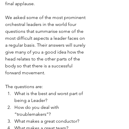
final applause. 
We asked some of the most prominent 
orchestral leaders in the world four 
questions that summarise some of the 
most difficult aspects a leader faces on 
a regular basis. Their answers will surely 
give many of you a good idea how the 
head relates to the other parts of the 
body so that there is a successful 
forward movement.
The questions are:
What is the best and worst part of 
being a Leader?
How do you deal with 
“troublemakers”?
What makes a great conductor?
What makes a great team?