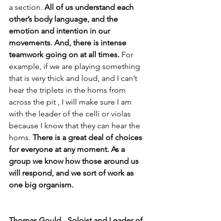
a section.
 All of us understand each 
other’s body language, and the 
emotion and intention in our 
movements. And, there is intense 
teamwork going on at all times.
 For 
example, if we are playing something 
that is very thick and loud, and I can’t 
hear the triplets in the horns from 
across the pit , I will make sure I am 
with the leader of the celli or violas 
because I know that they can hear the 
horns. 
There is a great deal of choices 
for everyone at any moment. As a 
group we know how those around us 
will respond, and we sort of work as 
one big organism. 
Thomas Gould
 -
 Soloist and Leader of 