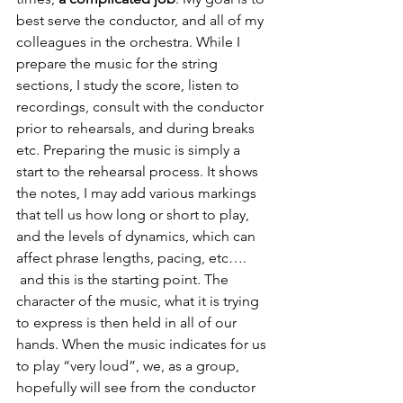
best serve the conductor, and all of my 
colleagues in the orchestra. While I 
prepare the music for the string 
sections, I study the score, listen to 
recordings, consult with the conductor 
prior to rehearsals, and during breaks 
etc. Preparing the music is simply a 
start to the rehearsal process. It shows 
the notes, I may add various markings 
that tell us how long or short to play, 
and the levels of dynamics, which can 
affect phrase lengths, pacing, etc…. 
 and this is the starting point. The 
character of the music, what it is trying 
to express is then held in all of our 
hands. When the music indicates for us 
to play “very loud”, we, as a group, 
hopefully will see from the conductor 