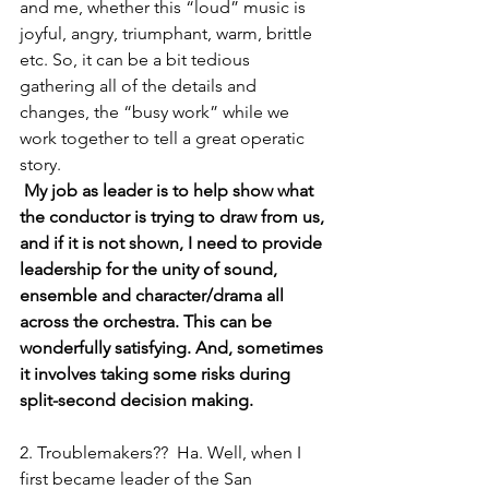
and me, whether this “loud” music is 
joyful, angry, triumphant, warm, brittle 
etc. So, it can be a bit tedious 
gathering all of the details and 
changes, the “busy work” while we 
work together to tell a great operatic 
story.
 My job as leader is to help show what 
the conductor is trying to draw from us, 
and if it is not shown, I need to provide 
leadership for the unity of sound, 
ensemble and character/drama all 
across the orchestra. This can be 
wonderfully satisfying. And, sometimes 
it involves taking some risks during 
split-second decision making.
2. Troublemakers??  Ha. Well, when I 
first became leader of the San 